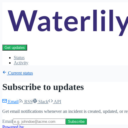
Get updates
Status
Activity
Current status
Subscribe to updates
Email
RSS
Slack
API
Get email notifications whenever an incident is created, updated, or r
Email
Subscribe
Powered by